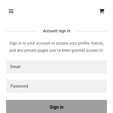
Account sign in
Sign in to your account to access your profile, history,
and any private pages you've been granted access to.
Sign in