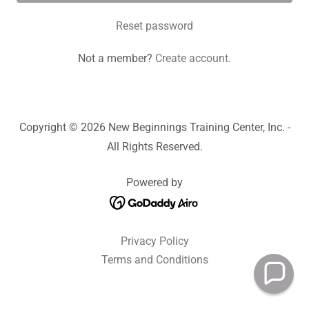
Reset password
Not a member?
Create account.
Copyright © 2026 New Beginnings Training Center, Inc. -
All Rights Reserved.
Powered by
Privacy Policy
Terms and Conditions