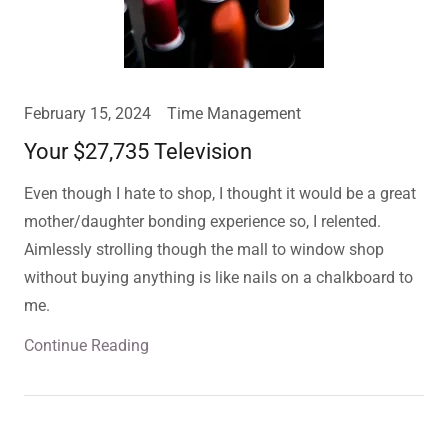
February 15, 2024
Time Management
Your $27,735 Television
Even though I hate to shop, I thought it would be a great
mother/daughter bonding experience so, I relented.
Aimlessly strolling though the mall to window shop
without buying anything is like nails on a chalkboard to
me.
Continue Reading