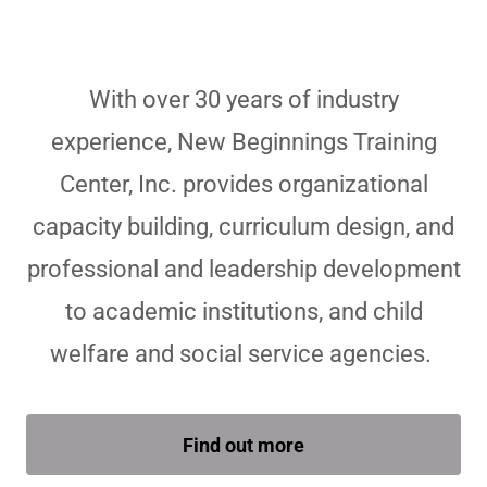
With over 30 years of industry
experience, New Beginnings Training
Center, Inc. provides organizational
capacity building, curriculum design, and
professional and leadership development
to academic institutions, and child
welfare and social service agencies.
Find out more