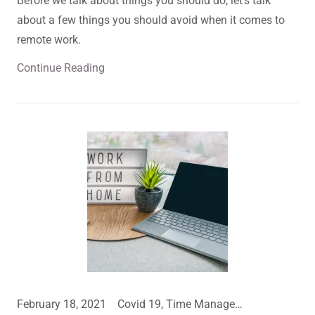
Before we talk about things you should do, let’s talk
about a few things you should avoid when it comes to
remote work.
Continue Reading
February 18, 2021
Covid 19, Time Management, Work From Home