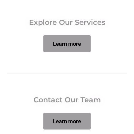
Explore Our Services
Learn more
Contact Our Team
Learn more