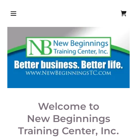
Welcome to
New Beginnings
Training Center, Inc.