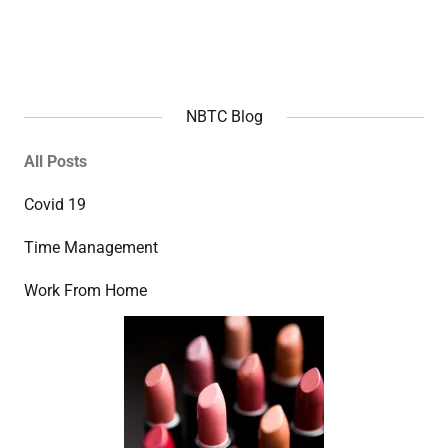
NBTC Blog
All Posts
Covid 19
Time Management
Work From Home