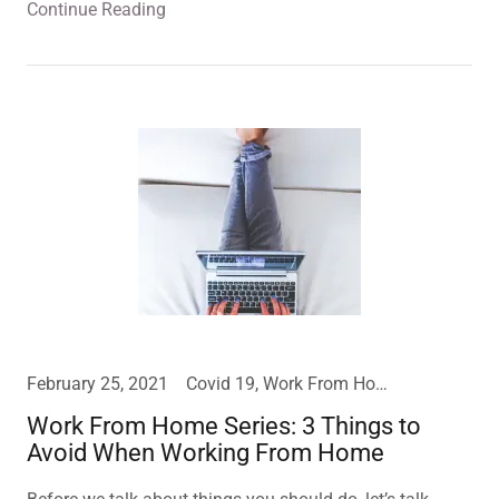
Continue Reading
February 25, 2021
Covid 19, Work From Home
Work From Home Series: 3 Things to
Avoid When Working From Home