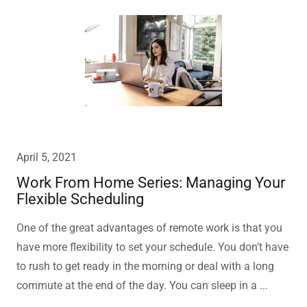
April 5, 2021
Work From Home Series: Managing Your
Flexible Scheduling
One of the great advantages of remote work is that you
have more flexibility to set your schedule. You don’t have
to rush to get ready in the morning or deal with a long
commute at the end of the day. You can sleep in a ...