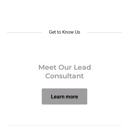
Get to Know Us
Meet Our Lead
Consultant
Learn more