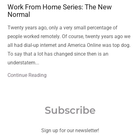
Work From Home Series: The New
Normal
Twenty years ago, only a very small percentage of
people worked remotely. Of course, twenty years ago we
all had dial-up internet and America Online was top dog.
To say that a lot has changed since then is an
understatem...
Continue Reading
Subscribe
Sign up for our newsletter!